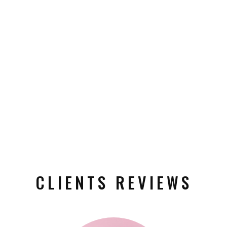
CLIENTS REVIEWS