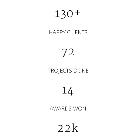
130+
HAPPY CLIENTS
72
PROJECTS DONE
14
AWARDS WON
22k