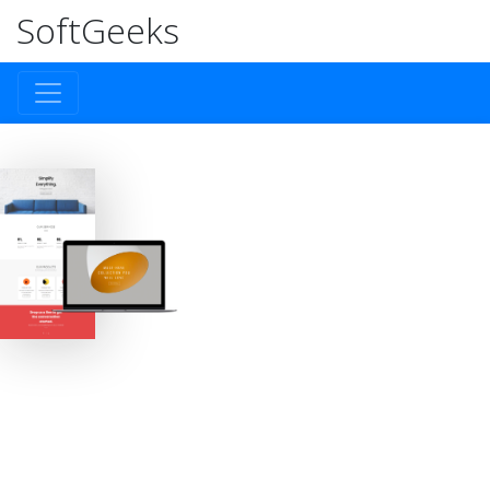
SoftGeeks