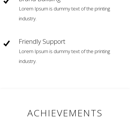
Lorem Ipsum is dummy text of the printing
industry.
Friendly Support
Lorem Ipsum is dummy text of the printing
industry.
ACHIEVEMENTS