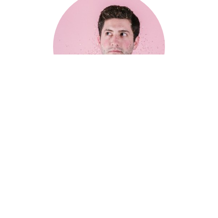
Lorem Ipsum is simply dummy text of the printing
industry. — Dave Smith