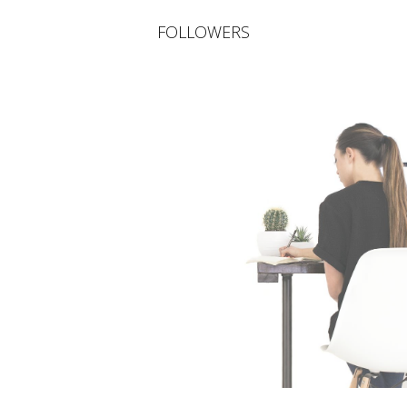
FOLLOWERS