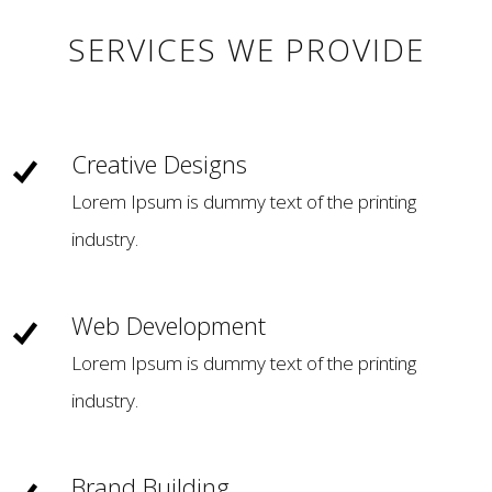
SERVICES WE PROVIDE
Creative Designs
Lorem Ipsum is dummy text of the printing
industry.
Web Development
Lorem Ipsum is dummy text of the printing
industry.
Brand Building